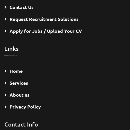
Contact Us
Request Recruitment Solutions
Apply for Jobs / Upload Your CV
Links
Home
Services
About us
Privacy Policy
Contact Info