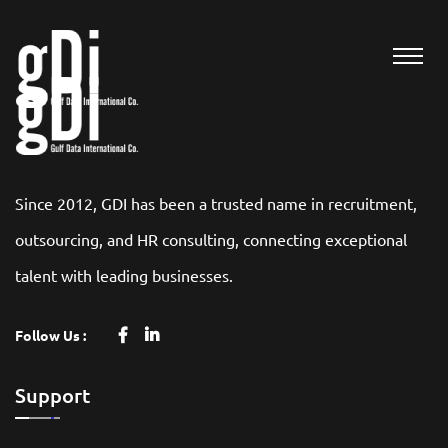
Since 2012, GDI has been a trusted name in recruitment,
outsourcing, and HR consulting, connecting exceptional
talent with leading businesses.
Follow Us :
Support