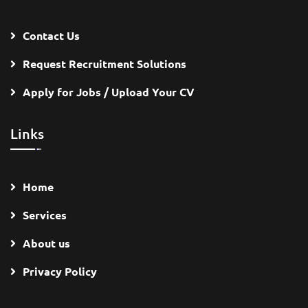
Contact Us
Request Recruitment Solutions
Apply for Jobs / Upload Your CV
Links
Home
Services
About us
Privacy Policy