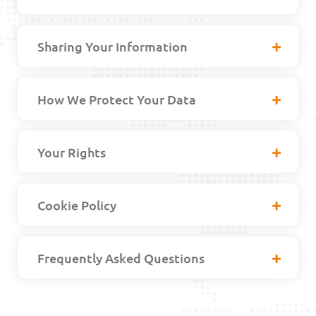
Sharing Your Information
How We Protect Your Data
Your Rights
Cookie Policy
Frequently Asked Questions