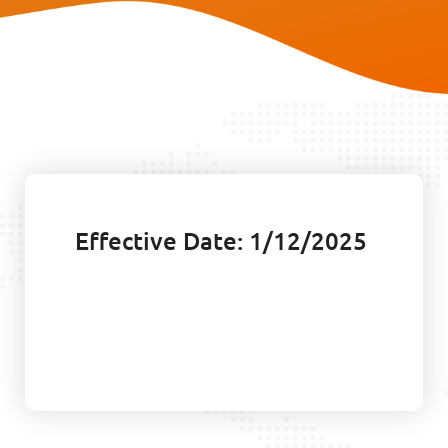
Effective Date: 1/12/2025