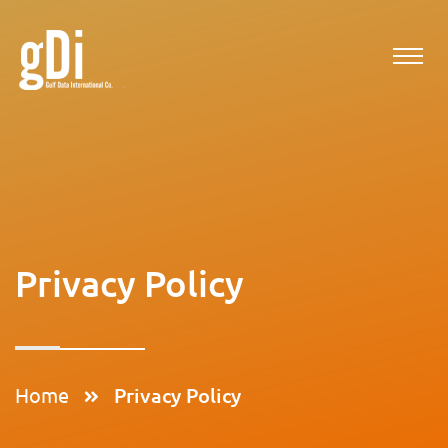
Privacy Policy
Home
Privacy Policy