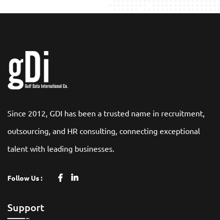
Since 2012, GDI has been a trusted name in recruitment,
outsourcing, and HR consulting, connecting exceptional
talent with leading businesses.
Follow Us :
Support