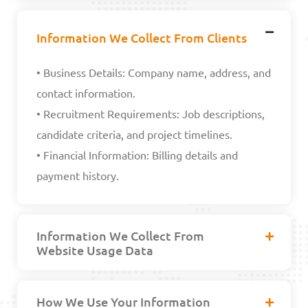
Information We Collect From Clients
• Business Details: Company name, address, and
contact information.
• Recruitment Requirements: Job descriptions,
candidate criteria, and project timelines.
• Financial Information: Billing details and
payment history.
Information We Collect From
Website Usage Data
How We Use Your Information