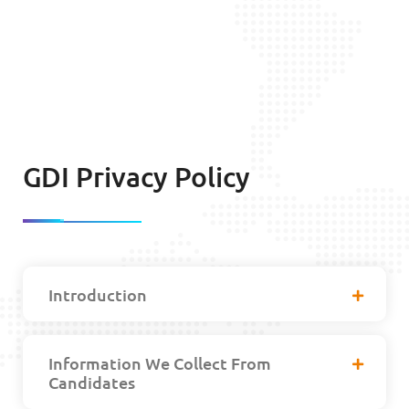
GDI Privacy Policy
Introduction
Information We Collect From
Candidates